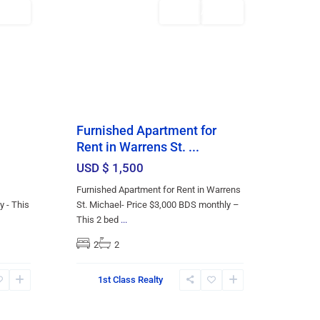
Featured
Rentals
AILABLE
AVAILABLE
Furnished Apartment for
Rent in Warrens St. ...
USD $ 1,500
Furnished Apartment for Rent in Warrens
y - This
St. Michael- Price $3,000 BDS monthly –
This 2 bed
...
2
2
St.
1st Class Realty
Thomas
,
19
Bridgetown