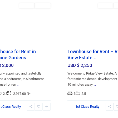
red
Rentals
RENTED
Featured
Rentals
R
ouse for Rent in
Townhouse for Rent – R
ine Gardens
View Estate...
$ 2,000
USD $ 2,250
ully appointed and tastefully
Welcome to Ridge View Estate. A
ed 3 bedrooms, 2.5 bathrooms
fantastic residential development
use for ren
...
10 minutes away
...
2
2.5
2,917.00 ft
3
2.5
t Class Realty
1st Class Realty