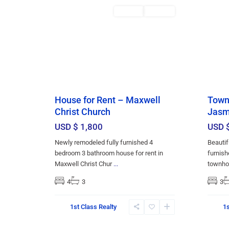
Featured
Rentals
RENTED
Featu
House for Rent – Maxwell
Townh
Christ Church
Jasm
USD $ 1,800
USD 
Newly remodeled fully furnished 4
Beautif
bedroom 3 bathroom house for rent in
furnish
Maxwell Christ Chur
...
townho
4
3
3
1st Class Realty
1s