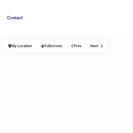
Contact
My Location
Fullscreen
Prev
Next