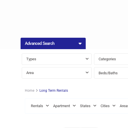
Advanced Search
Types
Categories
Area
Beds/Baths
Home
Long Term Rentals
St.
St.
Rentals
Apartment
States
Cities
Area
Philip
,
James
,
13
Bridgetown
8
Bridge