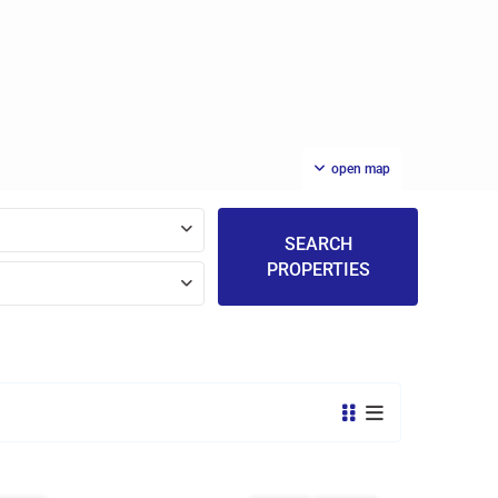
open map
SEARCH
PROPERTIES
St.
Michael
,
14
Bridgetown