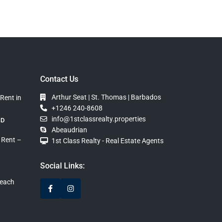
Contact Us
Arthur Seat | St. Thomas | Barbados
Rent in
+1246 240-8608
info@1stclassrealty.properties
SD
Abeaudrian
 Rent –
1st Class Realty - Real Estate Agents
Social Links:
Beach