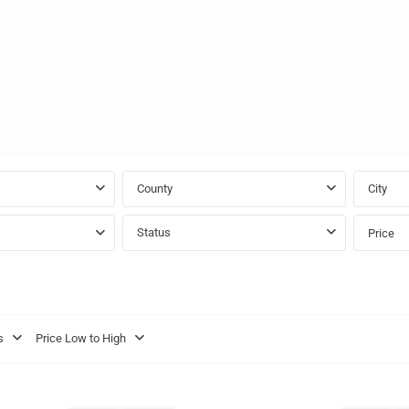
County
City
Status
Price
St.
s
Price Low to High
Michael
,
town
15
Bridgetown