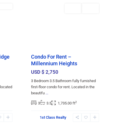
ENTED
Featured
Rentals
AVAILABLE
idge
Condo For Rent –
Millennium Heights
USD $ 2,750
3 Bedroom 3.5 Bathroom fully furnished
 located
first-floor condo for rent. Located in the
beautifu
...
2
3
3.5
1,735.00 ft
1st Class Realty