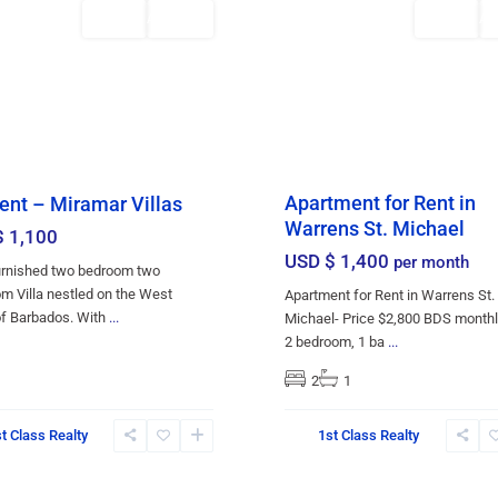
Rentals
Featured
Rentals
AVAILABLE
AV
Apartment for Rent in
ent – Miramar Villas
Warrens St. Michael
$ 1,100
USD $ 1,400
per month
urnished two bedroom two
m Villa nestled on the West
Apartment for Rent in Warrens St.
of Barbados. With
...
Michael- Price $2,800 BDS monthl
2 bedroom, 1 ba
...
2
1
Christ
t Class Realty
1st Class Realty
,
Church
,
town
21
Bridgetown