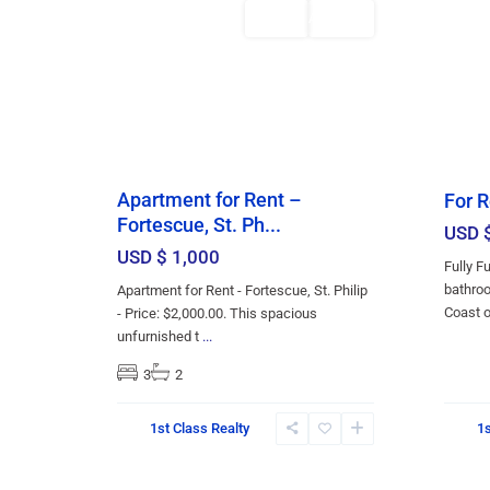
Featured
Rentals
AVAILABLE
Apartment for Rent –
For R
Fortescue, St. Ph...
USD 
USD $ 1,000
Fully F
bathroo
Apartment for Rent - Fortescue, St. Philip
Coast 
- Price: $2,000.00. This spacious
unfurnished t
...
3
2
Christ
Christ
1st Class Realty
1s
Church
,
Church
13
Bridgetown
13
Bridge