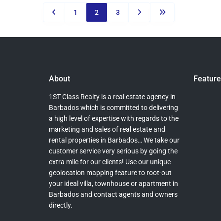
1
2
3
About
Feature
1ST Class Realty is a real estate agency in
Barbados which is committed to delivering
a high level of expertise with regards to the
marketing and sales of real estate and
rental properties in Barbados… We take our
customer service very serious by going the
extra mile for our clients! Use our unique
geolocation mapping feature to root-out
your ideal villa, townhouse or apartment in
Barbados and contact agents and owners
directly.