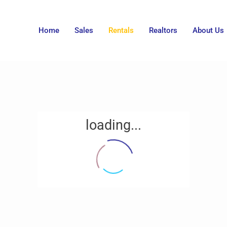
Home
Sales
Rentals
Realtors
About Us
loading...