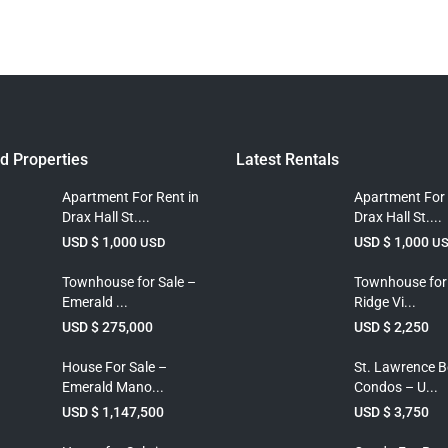
d Properties
Latest Rentals
Apartment For Rent in
Apartment For 
Drax Hall St....
Drax Hall St....
USD $ 1,000
USD $ 1,000
USD
U
Townhouse for Sale –
Townhouse for
Emerald ...
Ridge Vi...
USD $ 275,000
USD $ 2,250
House For Sale –
St. Lawrence 
Emerald Mano...
Condos – U...
USD $ 1,147,500
USD $ 3,750