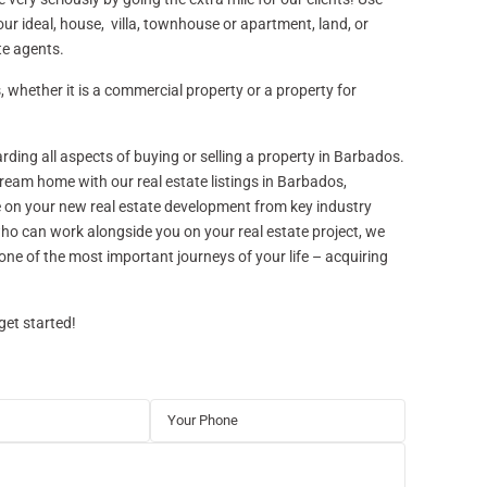
ur ideal, house, villa, townhouse or apartment, land, or
te agents.
 whether it is a commercial property or a property for
rding all aspects of buying or selling a property in Barbados.
dream home with our real estate listings in Barbados,
e on your new real estate development from key industry
 who can work alongside you on your real estate project, we
one of the most important journeys of your life – acquiring
get started!