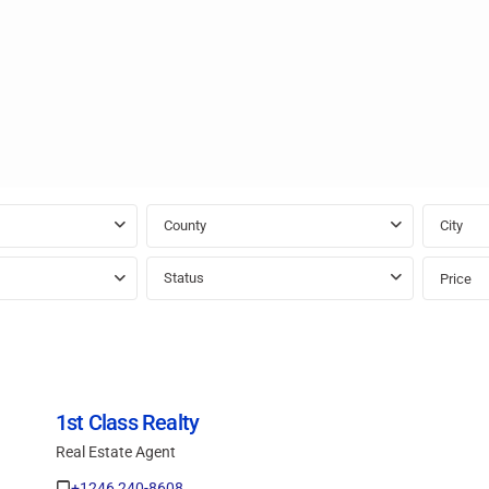
County
City
Status
Price
1st Class Realty
Real Estate Agent
+1246 240-8608