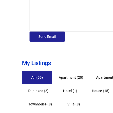
My Listings
All (55)
Apartment (20)
Apartment
Duplexes (2)
Hotel (1)
House (15)
St.
St.
Townhouse (3)
Villa (3)
George
,
Peter
,