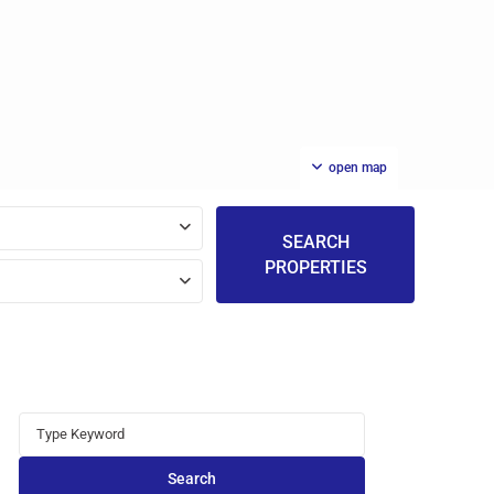
open map
SEARCH
PROPERTIES
Search
for:
Search