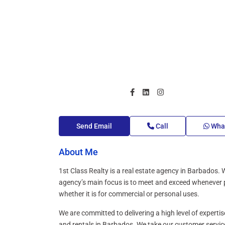
Send Email
Call
Wha
About Me
1st Class Realty is a real estate agency in Barbados. W
agency’s main focus is to meet and exceed whenever pos
whether it is for commercial or personal uses.
We are committed to delivering a high level of expertis
and rentals in Barbados. We take our customer service 