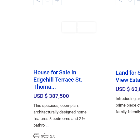
Thomas
,
Church
,
5
Bridgetown
2
Bridgetown
Featured
Sales
Featured
AVAILABLE
House for Sale in
Land for 
Edgehill Terrace St.
View Esta
Thoma...
USD $ 60,
USD $ 387,500
Introducing a
prime piece of
This spacious, open-plan,
family-friend
architecturally designed home
features 3 bedrooms and 2 ½
bathro
...
3
2.5