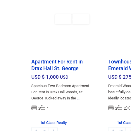
6
Bridgetown
2
Bridgetown
Featured
Rentals
Featured
AVAILABLE
Apartment For Rent in
Townhouse
Drax Hall St. George
Emerald 
USD $ 1,000
USD $ 27
USD
Spacious Two-Bedroom Apartment
Emerald Wood
For Rent in Drax Hall Woods, St.
beautifully 
George Tucked away in the
...
ideally locate
2
1
2
2
1st Class Realty
1st Clas
St.
Christ