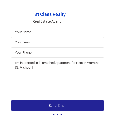
1st Class Realty
Real Estate Agent