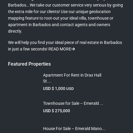
Barbados… We take our customer service very serious by going
the extra mile for our clients! Use our unique geolocation
mapping feature to root-out your ideal villa, townhouse or
apartment in Barbados and contact agents and owners
directly.
We will help you find your ideal piece of real estate in Barbados
in just a few seconds!
READ MORE
Featured Properties
Apartment For Rent in Drax Hall
St....
USD $ 1,000
USD
Townhouse for Sale – Emerald ...
USD $ 275,000
House For Sale – Emerald Mano...