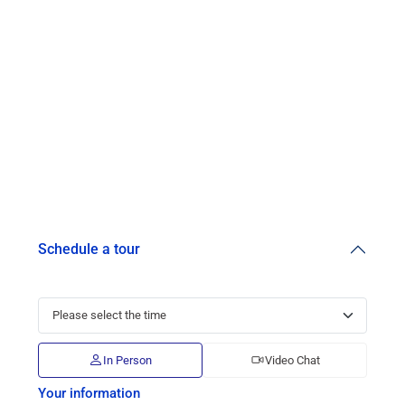
Schedule a tour
In Person
Video Chat
Your information