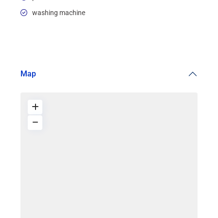
washing machine
Map