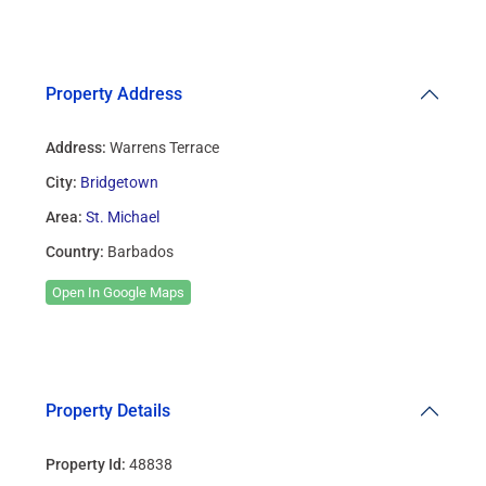
Property Address
Address:
Warrens Terrace
City:
Bridgetown
Area:
St. Michael
Country:
Barbados
Open In Google Maps
Property Details
Property Id:
48838