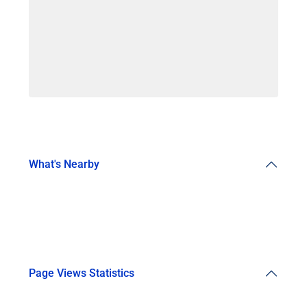
What's Nearby
Page Views Statistics