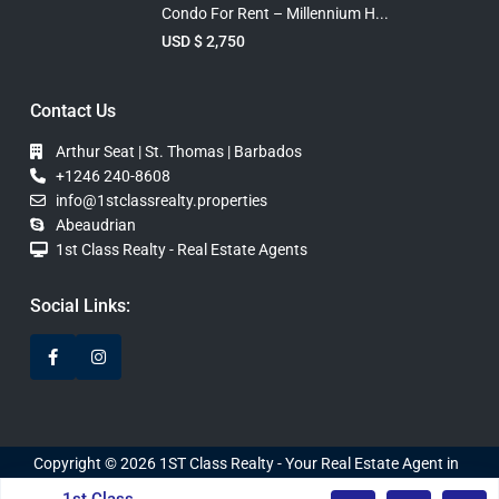
Condo For Rent – Millennium H...
USD $ 2,750
Contact Us
Arthur Seat | St. Thomas | Barbados
+1246 240-8608
info@1stclassrealty.properties
Abeaudrian
1st Class Realty - Real Estate Agents
Social Links:
Copyright © 2026 1ST Class Realty - Your Real Estate Agent in
Barbados. Website Developed by WebDInc.