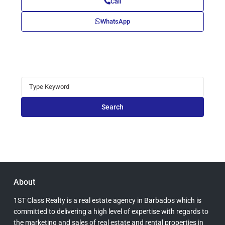
Call
WhatsApp
Search
for:
Search
About
1ST Class Realty is a real estate agency in Barbados which is
committed to delivering a high level of expertise with regards to
the marketing and sales of real estate and rental properties in