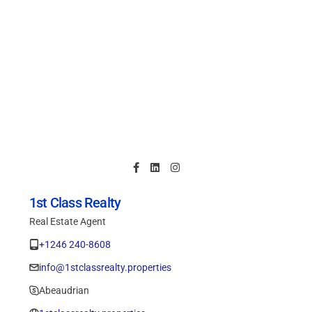
1st Class Realty
Real Estate Agent
+1246 240-8608
info@1stclassrealty.properties
Abeaudrian