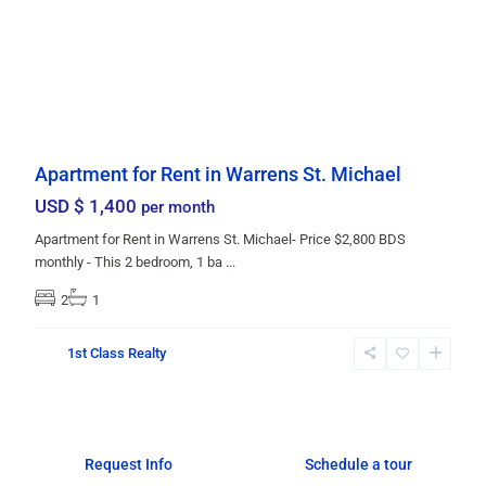
Apartment for Rent in Warrens St. Michael
USD $ 1,400
per month
Apartment for Rent in Warrens St. Michael- Price $2,800 BDS
monthly - This 2 bedroom, 1 ba
...
2
1
1st Class Realty
Request Info
Schedule a tour