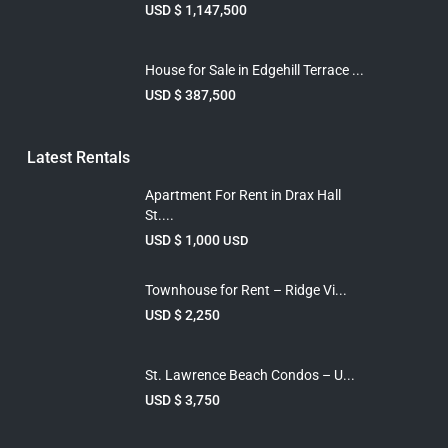
USD $ 1,147,500
House for Sale in Edgehill Terrace ...
USD $ 387,500
Latest Rentals
Apartment For Rent in Drax Hall
St....
USD $ 1,000
USD
Townhouse for Rent – Ridge Vi...
USD $ 2,250
St. Lawrence Beach Condos – U...
USD $ 3,750