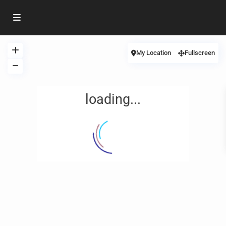
My Location
Fullscreen
loading...