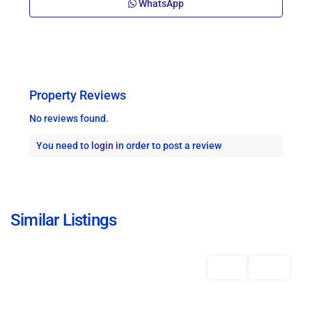
WhatsApp
Property Reviews
No reviews found.
You need to
login
in order to post a review
St.
Michael
,
Similar Listings
Bridgetown
Featured
Rentals
AVAILABLE