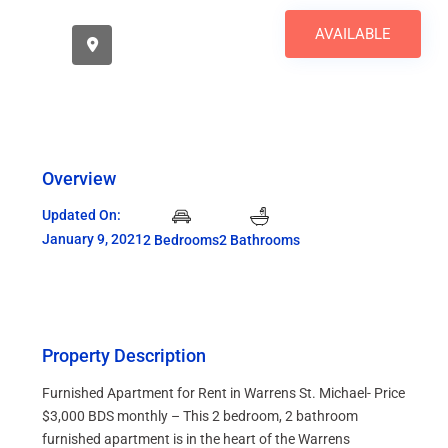
AVAILABLE
Overview
Updated On:
January 9, 2021
2 Bedrooms
2 Bathrooms
Property Description
Furnished Apartment for Rent in Warrens St. Michael- Price
$3,000 BDS monthly – This 2 bedroom, 2 bathroom
furnished apartment is in the heart of the Warrens