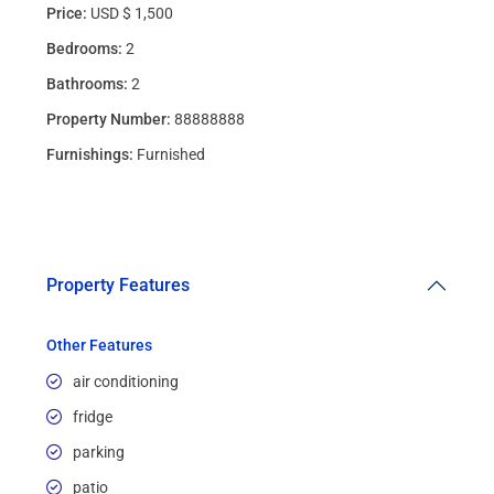
Price:
USD $ 1,500
Bedrooms:
2
Bathrooms:
2
Property Number:
88888888
Furnishings:
Furnished
Property Features
Other Features
air conditioning
fridge
parking
patio