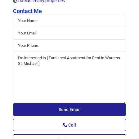
1stclassrealty.properties
Contact Me
Call