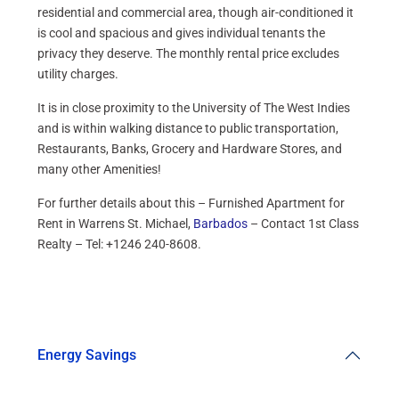
residential and commercial area, though air-conditioned it
is cool and spacious and gives individual tenants the
privacy they deserve. The monthly rental price excludes
utility charges.
It is in close proximity to the University of The West Indies
and is within walking distance to public transportation,
Restaurants, Banks, Grocery and Hardware Stores, and
many other Amenities!
For further details about this – Furnished Apartment for
Rent in Warrens St. Michael,
Barbados
– Contact 1st Class
Realty – Tel: +1246 240-8608.
Energy Savings