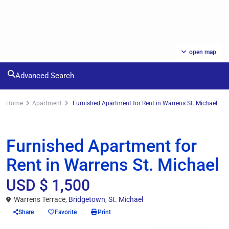
open map
Advanced Search
Home
Apartment
Furnished Apartment for Rent in Warrens St. Michael
Rentals
Apartment
Furnished Apartment for
Rent in Warrens St. Michael
USD $ 1,500
Warrens Terrace,
Bridgetown
,
St. Michael
Share
Favorite
Print