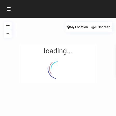
My Location
Fullscreen
loading...