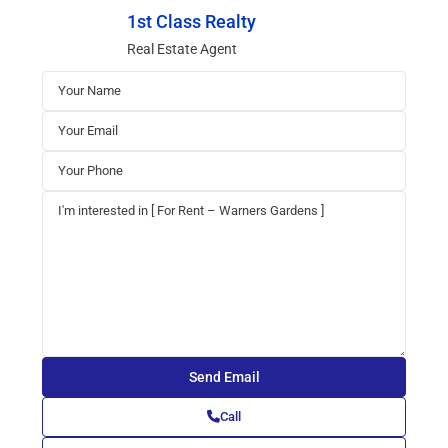
1st Class Realty
Real Estate Agent
Call