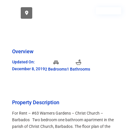
RENTED
Overview
Updated On:
December 8, 2019
2 Bedrooms
1 Bathrooms
Property Description
For Rent – #63 Warners Gardens – Christ Church –
Barbados Two bedroom one bathroom apartment in the
parish of Christ Church, Barbados. The floor plan of the