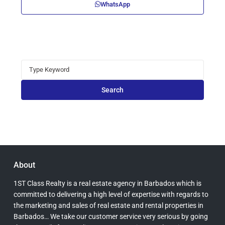
WhatsApp
Search
for:
Search
About
1ST Class Realty is a real estate agency in Barbados which is
committed to delivering a high level of expertise with regards to
the marketing and sales of real estate and rental properties in
Barbados… We take our customer service very serious by going