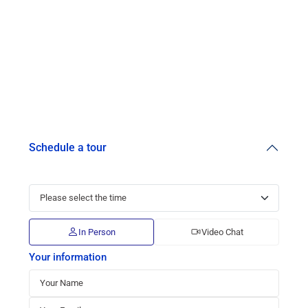
Schedule a tour
In Person
Video Chat
Your information