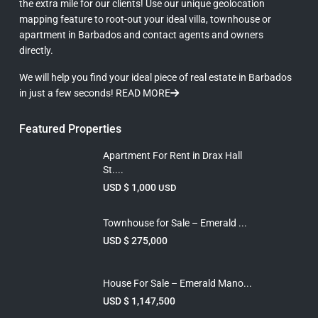
the extra mile for our clients! Use our unique geolocation
mapping feature to root-out your ideal villa, townhouse or
apartment in Barbados and contact agents and owners
directly.
We will help you find your ideal piece of real estate in Barbados
in just a few seconds!
READ MORE
Featured Properties
Apartment For Rent in Drax Hall
St....
USD $ 1,000
USD
Townhouse for Sale – Emerald ...
USD $ 275,000
House For Sale – Emerald Mano...
USD $ 1,147,500