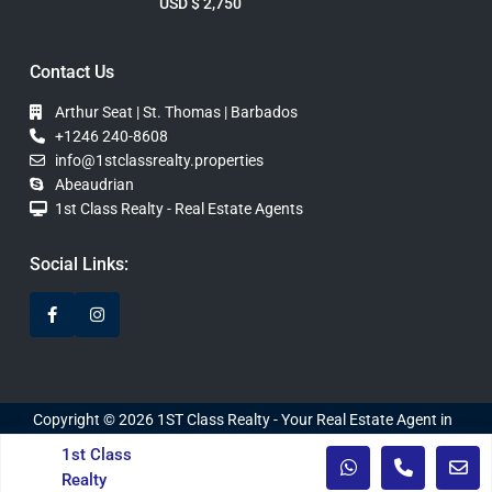
USD $ 2,750
Contact Us
Arthur Seat | St. Thomas | Barbados
+1246 240-8608
info@1stclassrealty.properties
Abeaudrian
1st Class Realty - Real Estate Agents
Social Links:
Copyright © 2026 1ST Class Realty - Your Real Estate Agent in
Barbados. Website Developed by WebDInc.
1st Class
Realty
Privacy Policy
Terms of Use