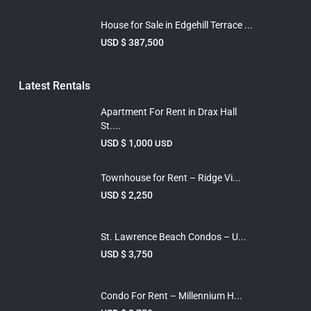
House for Sale in Edgehill Terrace ...
USD $ 387,500
Latest Rentals
Apartment For Rent in Drax Hall
St....
USD $ 1,000
USD
Townhouse for Rent – Ridge Vi...
USD $ 2,250
St. Lawrence Beach Condos – U...
USD $ 3,750
Condo For Rent – Millennium H...