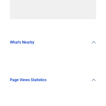
What's Nearby
Page Views Statistics