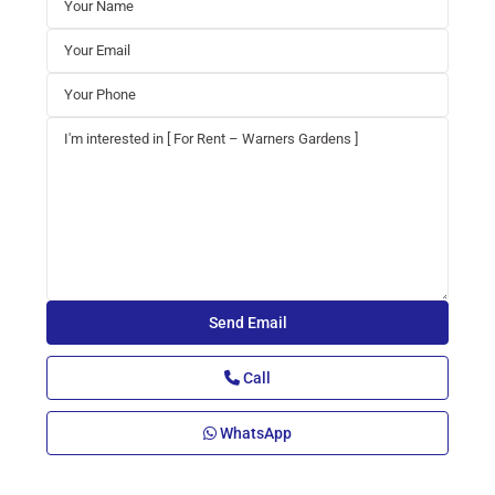
Call
WhatsApp