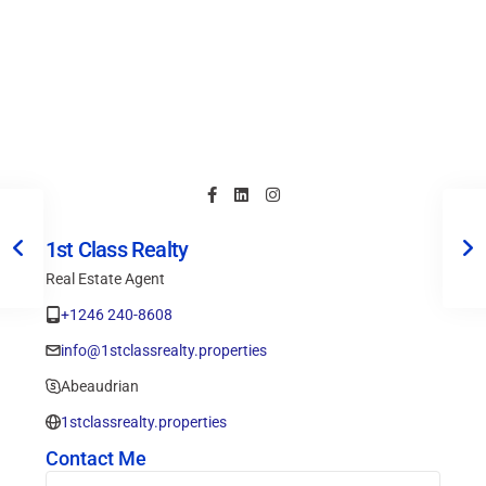
1st Class Realty
Real Estate Agent
+1246 240-8608
info@1stclassrealty.properties
Abeaudrian
1stclassrealty.properties
Contact Me