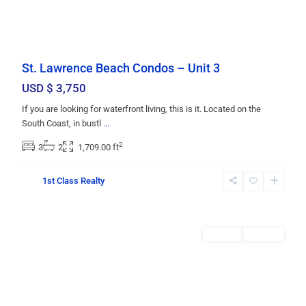
St. Lawrence Beach Condos – Unit 3
USD $ 3,750
If you are looking for waterfront living, this is it. Located on the
South Coast, in bustl
...
2
3
2
1,709.00 ft
Christ
1st Class Realty
Church
,
Bridgetown
Rentals
RENTED