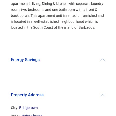
apartment is living, Dining & kitchen with separate laundry
room, two bedrooms and one bathroom with a front &
back porch. This apartment unit is rented unfurnished and
is located in a well established neighbourhood which is
located in the South Coast of the island of Barbados.
Energy Savings
Property Address
City:
Bridgetown
Area:
Christ Church