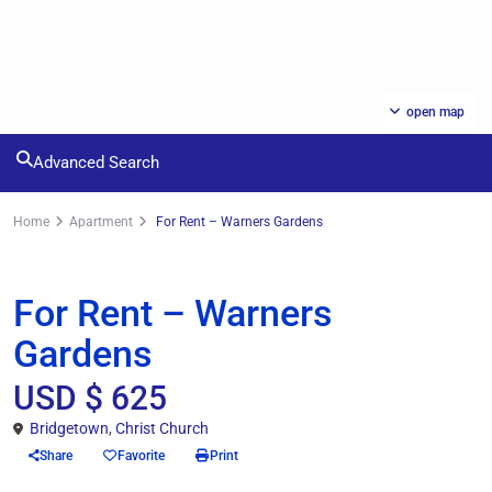
open map
Advanced Search
Home
Apartment
For Rent – Warners Gardens
Rentals
Apartment
For Rent – Warners
Gardens
USD $ 625
Bridgetown
,
Christ Church
Share
Favorite
Print