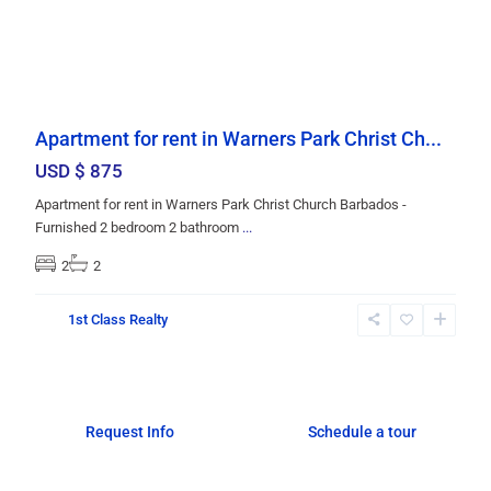
Apartment for rent in Warners Park Christ Ch...
USD $ 875
Apartment for rent in Warners Park Christ Church Barbados -
Furnished 2 bedroom 2 bathroom
...
2
2
1st Class Realty
Request Info
Schedule a tour