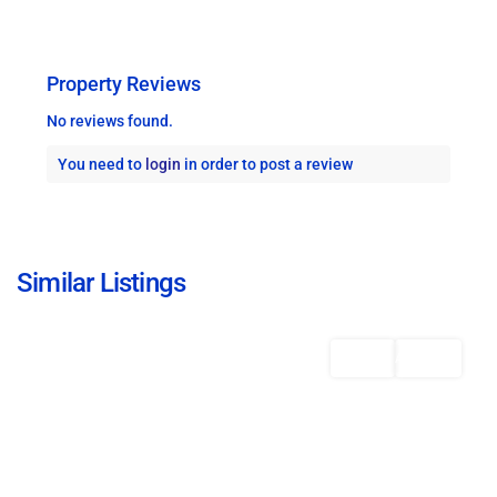
Property Reviews
No reviews found.
You need to
login
in order to post a review
Christ
Church
,
Similar Listings
Bridgetown
Featured
Rentals
AVAILABLE