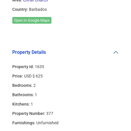
Country:
Barbados
Open In Google Maps
Property Details
Property Id:
1635
Price:
USD $ 625
Bedrooms:
2
Bathrooms:
1
Kitchens:
1
Property Number:
377
Furnishings:
Unfurnished