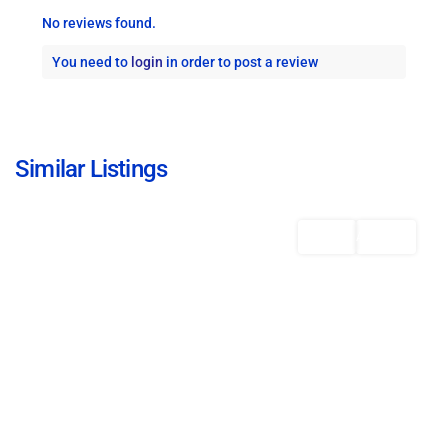
No reviews found.
You need to
login
in order to post a review
St.
Michael
,
Similar Listings
Bridgetown
Featured
Rentals
AVAILABLE