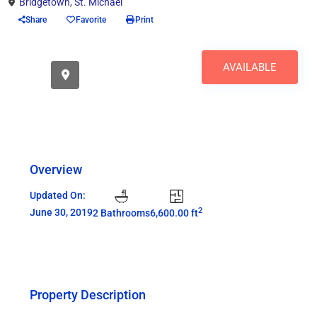
Bridgetown
,
St. Michael
Share
Favorite
Print
AVAILABLE
Overview
Updated On:
2
June 30, 2019
2 Bathrooms
6,600.00 ft
Property Description