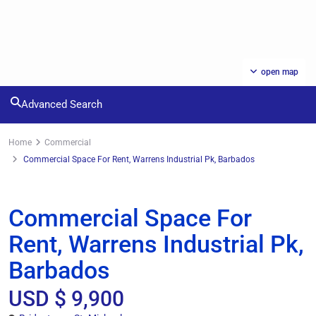
open map
Advanced Search
Home
Commercial
Commercial Space For Rent, Warrens Industrial Pk, Barbados
Rentals
Commercial
Commercial Space For
Rent, Warrens Industrial Pk,
Barbados
USD $ 9,900