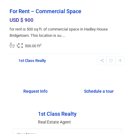
For Rent – Commercial Space
USD $ 900
for rent is 500 sq ft. of commercial space in Hadley House
Bridgetown. This location is su
...
2
1
500.00 ft
1st Class Realty
Request Info
Schedule a tour
1st Class Realty
Real Estate Agent