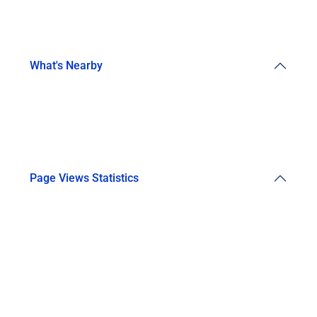
What's Nearby
Page Views Statistics