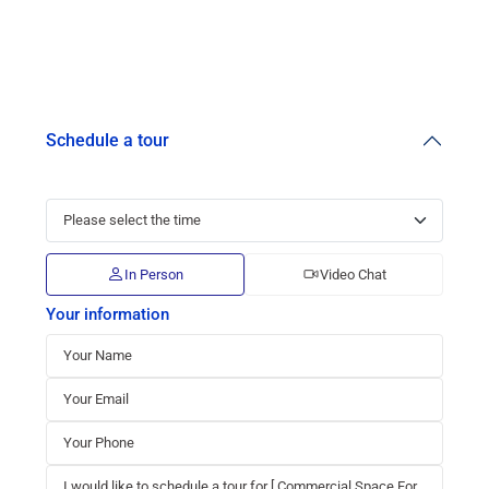
Schedule a tour
In Person
Video Chat
Your information