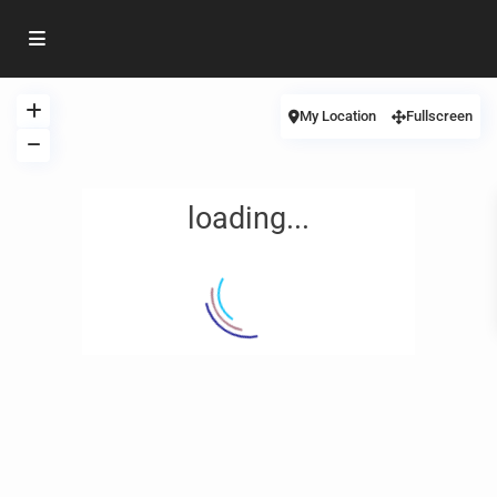
My Location
Fullscreen
loading...