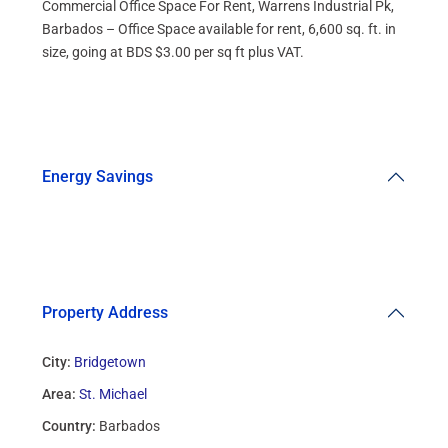
Commercial Office Space For Rent, Warrens Industrial Pk,
Barbados – Office Space available for rent, 6,600 sq. ft. in
size, going at BDS $3.00 per sq ft plus VAT.
Energy Savings
Property Address
City:
Bridgetown
Area:
St. Michael
Country:
Barbados