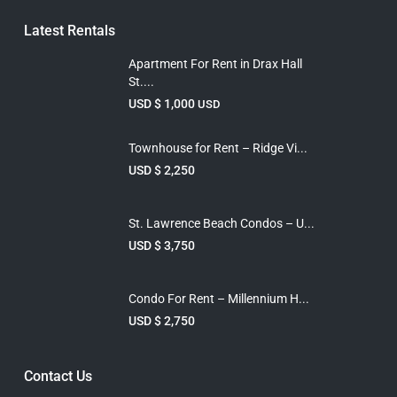
Latest Rentals
Apartment For Rent in Drax Hall
St....
USD $ 1,000
USD
Townhouse for Rent – Ridge Vi...
USD $ 2,250
St. Lawrence Beach Condos – U...
USD $ 3,750
Condo For Rent – Millennium H...
USD $ 2,750
Contact Us