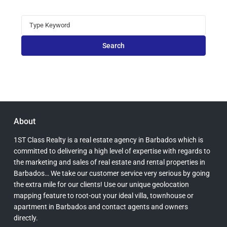
Search
for:
Search
About
1ST Class Realty is a real estate agency in Barbados which is
committed to delivering a high level of expertise with regards to
the marketing and sales of real estate and rental properties in
Barbados… We take our customer service very serious by going
the extra mile for our clients! Use our unique geolocation
mapping feature to root-out your ideal villa, townhouse or
apartment in Barbados and contact agents and owners
directly.