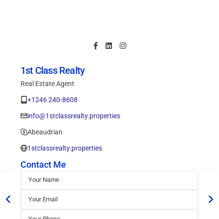
1st Class Realty
Real Estate Agent
+1246 240-8608
info@1stclassrealty.properties
Abeaudrian
1stclassrealty.properties
Contact Me