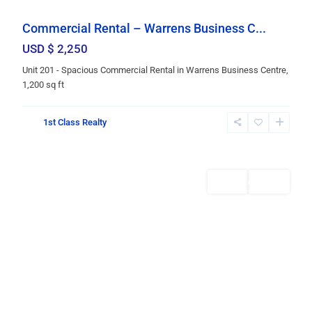
Commercial Rental – Warrens Business C...
USD $ 2,250
Unit 201 - Spacious Commercial Rental in Warrens Business Centre,
1,200 sq ft
St.
1st Class Realty
Michael
,
Bridgetown
Rentals
AVAILABLE