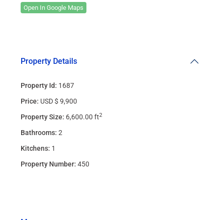
Open In Google Maps
Property Details
Property Id:
1687
Price:
USD $ 9,900
2
Property Size:
6,600.00 ft
Bathrooms:
2
Kitchens:
1
Property Number:
450