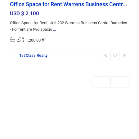
Office Space for Rent Warrens Business Centr...
USD $ 2,100
Office Space for Rent- Unit 202 Warrens Business Centre Barbados
- For rent are two spacio
...
2
2
1,200.00 ft
St.
1st Class Realty
Michael
,
Bridgetown
Rentals
AVAILABLE