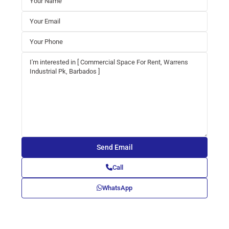
Call
WhatsApp