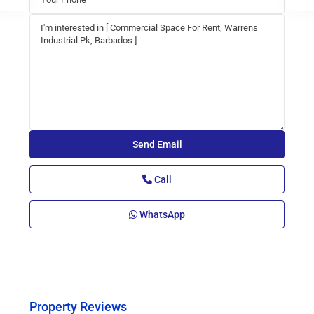
Call
WhatsApp
Property Reviews