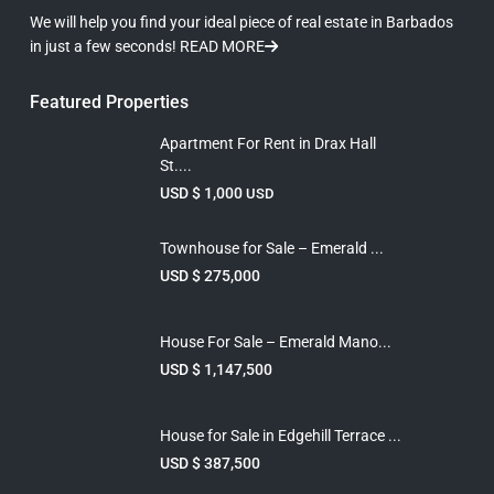
We will help you find your ideal piece of real estate in Barbados
in just a few seconds!
READ MORE
Featured Properties
Apartment For Rent in Drax Hall
St....
USD $ 1,000
USD
Townhouse for Sale – Emerald ...
USD $ 275,000
House For Sale – Emerald Mano...
USD $ 1,147,500
House for Sale in Edgehill Terrace ...
USD $ 387,500